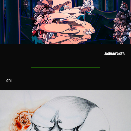
JAWBREAKER
ONI