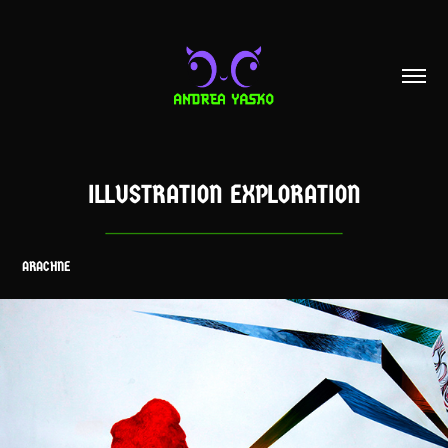
ILLUSTRATION EXPLORATION
ARACHNE