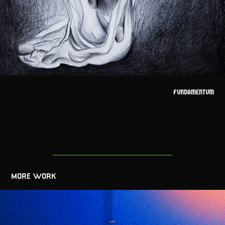
FUNDAMENTUM
MORE WORK