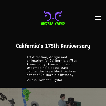
California's 175th Anniversary
Art direction, design and
animation for California's 175th
Anniversary. Animation was
streamed held at the state
capital during a block party in
honor of California's Birthday.
Studio:
Lamont Digital