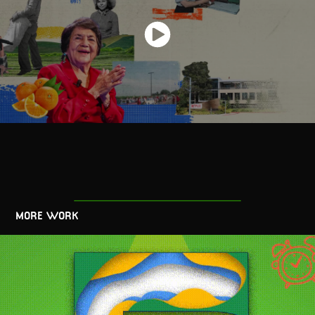
MORE WORK