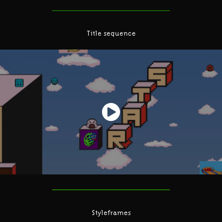
Title sequence
Styleframes