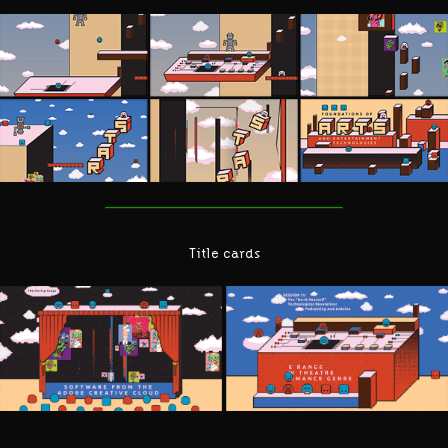
Title cards