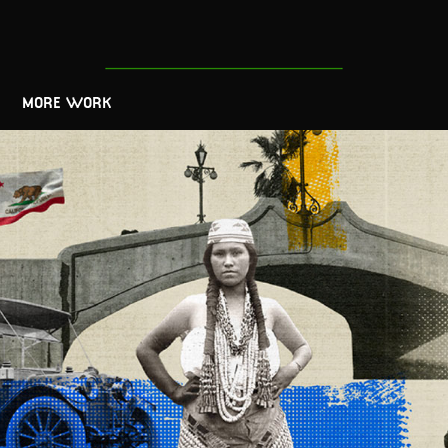
MORE WORK
California's 175th Anniversary