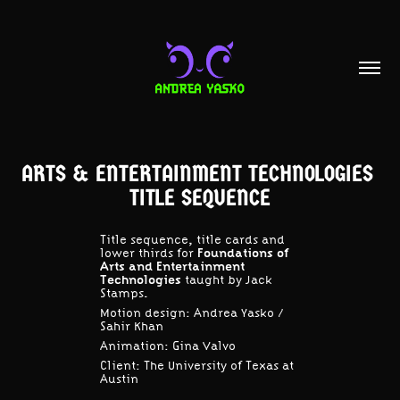
ARTS & ENTERTAINMENT TECHNOLOGIES 
TITLE SEQUENCE
Title sequence, title cards and
lower thirds for
Foundations of
Arts and Entertainment
Technologies
taught by Jack
Stamps.
Motion design: Andrea Yasko / ​​​​​​​
Sahir Khan
Animation: Gina Valvo
Client: The University of Texas at
Austin​​​​​​​